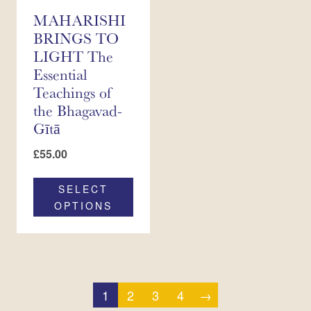
MAHARISHI
BRINGS TO
LIGHT The
Essential
Teachings of
the Bhagavad-
Gītā
£
55.00
SELECT
OPTIONS
1
2
3
4
→