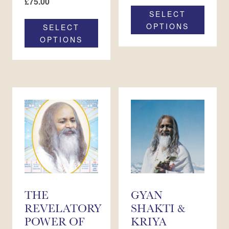
£
75.00
SELECT
OPTIONS
SELECT
OPTIONS
THE
GYAN
REVELATORY
SHAKTI &
POWER OF
KRIYA