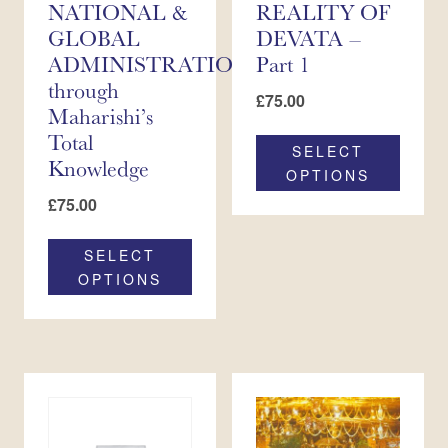
NATIONAL &
REALITY OF
GLOBAL
DEVATA –
ADMINISTRATION
Part 1
through
£
75.00
Maharishi’s
Total
SELECT
Knowledge
OPTIONS
£
75.00
SELECT
OPTIONS