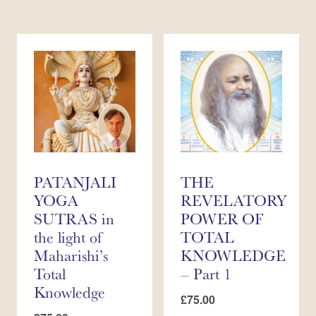
PATANJALI
THE
YOGA
REVELATORY
SUTRAS in
POWER OF
the light of
TOTAL
Maharishi’s
KNOWLEDGE
Total
– Part 1
Knowledge
£
75.00