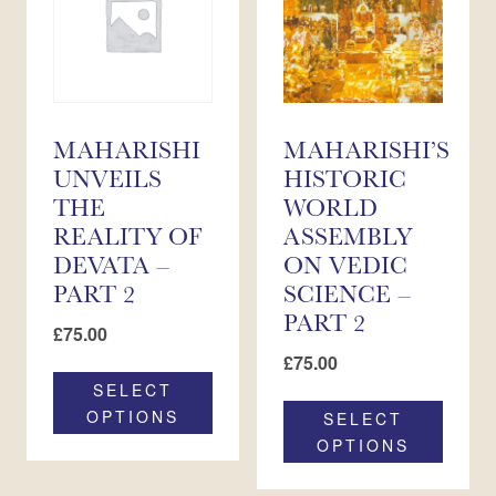
MAHARISHI
MAHARISHI’S
UNVEILS
HISTORIC
THE
WORLD
REALITY OF
ASSEMBLY
DEVATA –
ON VEDIC
PART 2
SCIENCE –
PART 2
£
75.00
£
75.00
SELECT
OPTIONS
SELECT
OPTIONS