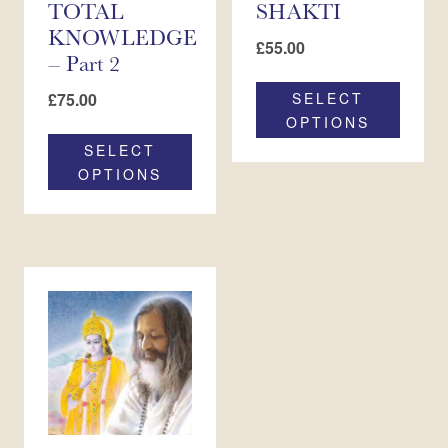
TOTAL
SHAKTI
KNOWLEDGE
£
55.00
– Part 2
£
75.00
SELECT
OPTIONS
SELECT
OPTIONS