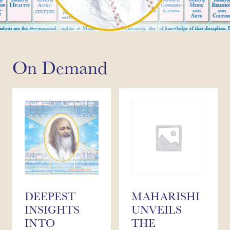
On Demand
DEEPEST
MAHARISHI
INSIGHTS
UNVEILS
INTO
THE