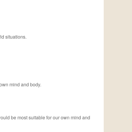
d situations.
r own mind and body.
t would be most suitable for our own mind and