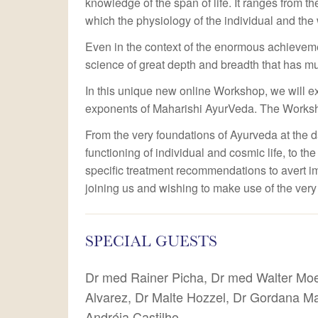
knowledge of the span of life. It ranges from the
which the physiology of the individual and the 
Even in the context of the enormous achievem
science of great depth and breadth that has mu
In this unique new online Workshop, we will e
exponents of Maharishi AyurVeda. The Worksho
From the very foundations of Ayurveda at the d
functioning of individual and cosmic life, to th
specific treatment recommendations to avert imb
joining us and wishing to make use of the very
SPECIAL GUESTS
Dr med Rainer Picha, Dr med Walter Mo
Alvarez, Dr Malte Hozzel, Dr Gordana Ma
Andréia Castilho.