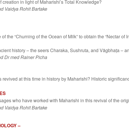
f creation in light of Maharishi’s Total Knowledge?
d Vaidya Rohit Bartake
of the “Churning of the Ocean of Milk” to obtain the “Nectar of I
cient history – the seers Charaka, Sushruta, and Vāgbhaṭa – a
nd Dr med Rainer Picha
revived at this time in history by Maharishi? Historic significanc
GES
sages who have worked with Maharishi in this revival of the or
d Vaidya Rohit Bartake
IOLOGY –