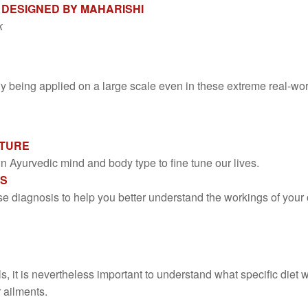
 DESIGNED BY MAHARISHI
k
being applied on a large scale even in these extreme real-worl
ATURE
Ayurvedic mind and body type to fine tune our lives.
IS
se diagnosis to help you better understand the workings of you
ls, it is nevertheless important to understand what specific die
 ailments.