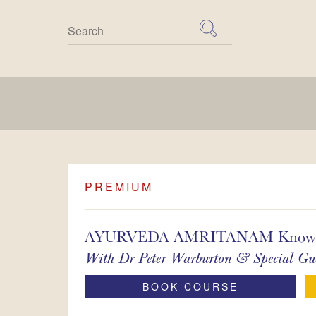
Skip
to
content
PREMIUM
AYURVEDA AMRITANAM Knowledge
With
Dr Peter Warburton & Special Gue
BOOK COURSE