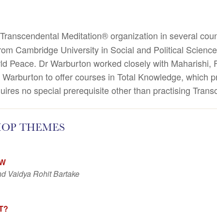
Transcendental Meditation® organization in several coun
m Cambridge University in Social and Political Science
rld Peace.
Dr Warburton worked closely with Maharishi, F
 Warburton to offer courses in Total Knowledge, which pr
uires no special prerequisite other than practising Trans
HOP THEMES
EW
d Vaidya Rohit Bartake
T?