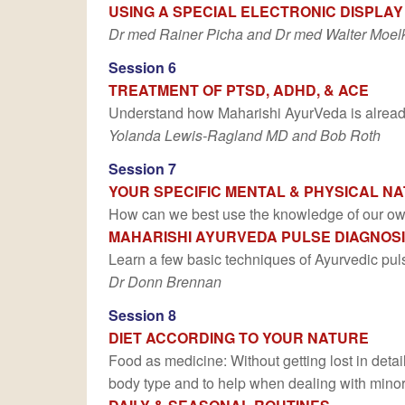
USING A SPECIAL ELECTRONIC DISPLAY
Dr med Rainer Picha and Dr med Walter Moel
Session 6
TREATMENT OF PTSD, ADHD, & ACE
Understand how Maharishi AyurVeda is already 
Yolanda Lewis-Ragland MD and Bob Roth
Session 7
YOUR SPECIFIC MENTAL & PHYSICAL N
How can we best use the knowledge of our own 
MAHARISHI AYURVEDA PULSE DIAGNOS
Learn a few basic techniques of Ayurvedic pul
Dr Donn Brennan
Session 8
DIET ACCORDING TO YOUR NATURE
Food as medicine: Without getting lost in detai
body type and to help when dealing with minor