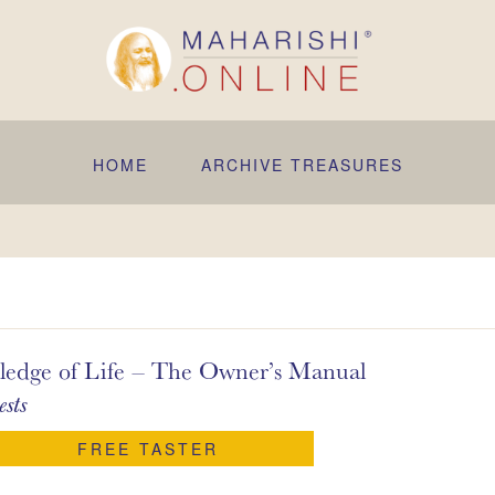
HOME
ARCHIVE TREASURES
 of Life – The Owner’s Manual
sts
FREE TASTER