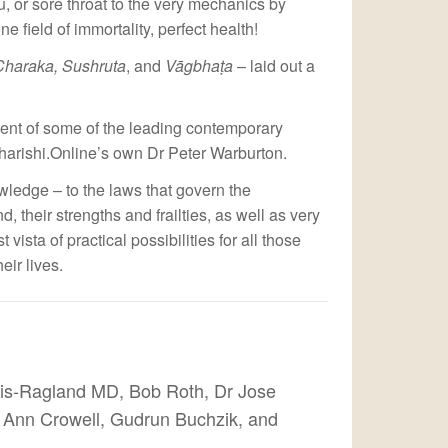
lu, or sore throat to the very mechanics by
 field of immortality, perfect health!
Charaka, Sushruta
, and
Vāgbhaṭa
– laid out a
ment of some of the leading contemporary
harishi.Online’s own Dr Peter Warburton.
wledge – to the laws that govern the
, their strengths and frailties, as well as very
sta of practical possibilities for all those
ir lives.
is-Ragland MD, Bob Roth, Dr Jose
r Ann Crowell, Gudrun Buchzik, and