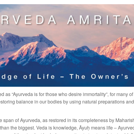
d as “Ayurveda is for those who desire immortality”, for many of
storing balance in our bodies by using natural preparations and
e span of Ayurveda, as restored in its completeness by Maharishi, 
r than the biggest. Veda is knowledge, Āyuḥ means life – Ayurve