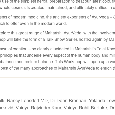
 use of the simplest herbal preparation to treat our latest cold, f
whole cosmos is created, maintained, and ultimately unified in one
ents of modern medicine, the ancient exponents of Ayurveda –
ch to offer even in the modern world.
xplore this great range of Maharishi AyurVeda, with the involve
p will take the form of a Talk Show Series hosted again by Ma
awn of creation – so clearly elucidated in Maharishi’s Total Kno
e principles that underlie every aspect of the human body and mind
alance and restore balance. This Workshop will open up a vast vi
 best of the many approaches of Maharishi AyurVeda to enrich the
elk, Nancy Lonsdorf MD, Dr Donn Brennan, Yolanda Lew
rković, Vaidya Rajvinder Kaur, Vaidya Rohit Bartake, D