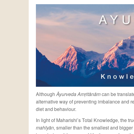
Although
Āyurveda Amṛitānām
can be translate
alternative way of preventing imbalance and re
diet and behaviour.
In light of Maharishi’s Total Knowledge, the tru
mahīyān
, smaller than the smallest and bigge