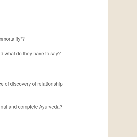
mmortality”?
nd what do they have to say?
e of discovery of relationship
iginal and complete Ayurveda?