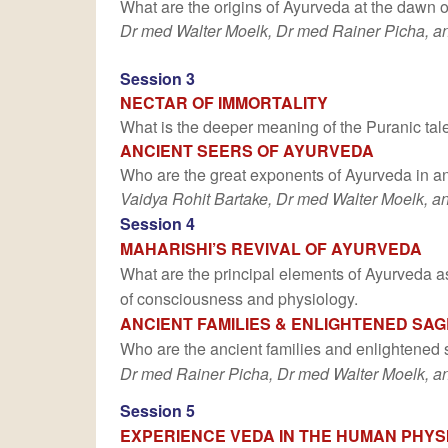
What are the origins of Ayurveda at the dawn o
Dr med Walter Moelk, Dr med Rainer Picha, an
Session 3
NECTAR OF IMMORTALITY
What is the deeper meaning of the Puranic tale 
ANCIENT SEERS OF AYURVEDA
Who are the great exponents of Ayurveda in an
Vaidya Rohit Bartake, Dr med Walter Moelk, a
Session 4
MAHARISHI’S REVIVAL OF AYURVEDA
What are the principal elements of Ayurveda as 
of consciousness and physiology.
ANCIENT FAMILIES & ENLIGHTENED SA
Who are the ancient families and enlightened 
Dr med Rainer Picha, Dr med Walter Moelk, an
Session 5
EXPERIENCE VEDA IN THE HUMAN PHYS