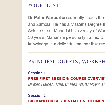
YOUR HOST
currently heads the 
Dr Peter Warburton
and Zambia. He has a Master’s Degree fro
Science from Maharishi University of Wo
36 years. Maharishi personally trained Dr
knowledge in a delightful manner that req
PRINCIPAL GUESTS / WORKS
Session 1
FREE FIRST SESSION: COURSE OVERVI
Dr med Rainer Picha, Dr med Walter Moelk, an
Session 2
BIG BANG OR SEQUENTIAL UNFOLDMEN