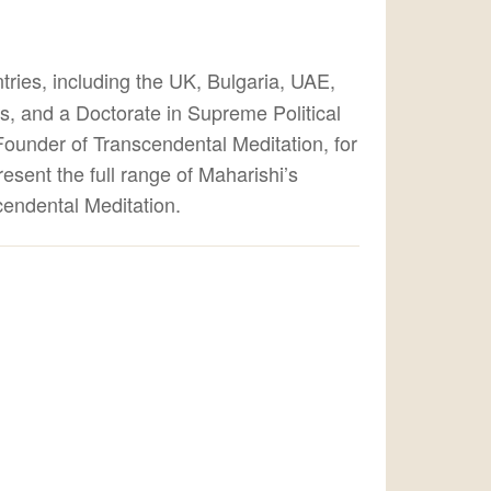
tries, including the UK, Bulgaria, UAE,
s, and a Doctorate in Supreme Political
ounder of Transcendental Meditation, for
esent the full range of Maharishi’s
cendental Meditation.