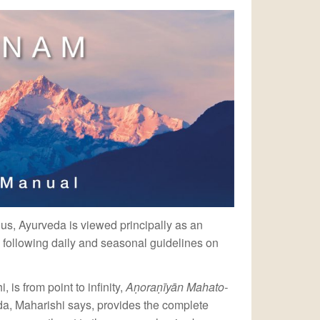
 us, Ayurveda is viewed principally as an
 following daily and seasonal guidelines on
is from point to infinity,
Aṇoraṇīyān Mahato-
da, Maharishi says, provides the complete