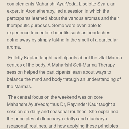
complements Maharishi AyurVeda. Liselotte Svan, an
expert in Aromatherapy, led a session in which the
participants learned about the various aromas and their
therapeutic purposes. Some were even able to
experience immediate benefits such as headaches
going away by simply taking in the smell of a particular
aroma.
Felicity Kaplan taught participants about the vital Marma
centres of the body. A Maharishi Self-Marma Therapy
session helped the participants learn about ways to
balance the mind and body through an understanding of
the Marmas.
The central focus on the weekend was on core
Maharishi AyurVeda; thus Dr, Rajvinder Kaur taught a
session on daily and seasonal routines. She explained
the principles of dinacharya (daily) and ritucharya
(seasonal) routines, and how applying these principles