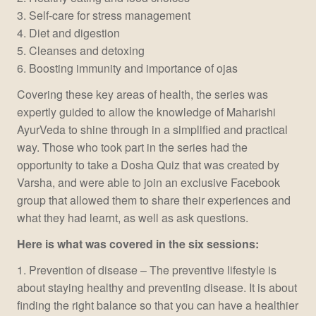
3. Self-care for stress management
4. Diet and digestion
5. Cleanses and detoxing
6. Boosting immunity and importance of ojas
Covering these key areas of health, the series was
expertly guided to allow the knowledge of Maharishi
AyurVeda to shine through in a simplified and practical
way. Those who took part in the series had the
opportunity to take a Dosha Quiz that was created by
Varsha, and were able to join an exclusive Facebook
group that allowed them to share their experiences and
what they had learnt, as well as ask questions.
Here is what was covered in the six sessions:
1. Prevention of disease – The preventive lifestyle is
about staying healthy and preventing disease. It is about
finding the right balance so that you can have a healthier