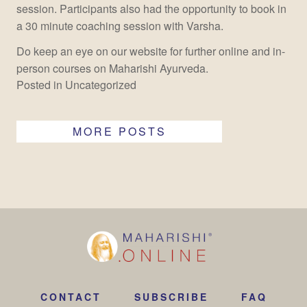
session. Participants also had the opportunity to book in
a 30 minute coaching session with Varsha.
Do keep an eye on our website for further online and in-
person courses on Maharishi Ayurveda.
Posted in
Uncategorized
MORE POSTS
CONTACT
SUBSCRIBE
FAQ