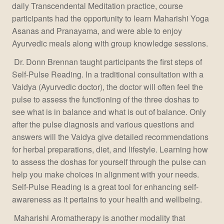
daily Transcendental Meditation practice, course
participants had the opportunity to learn Maharishi Yoga
Asanas and Pranayama, and were able to enjoy
Ayurvedic meals along with group knowledge sessions.
Dr. Donn Brennan taught participants the first steps of
Self-Pulse Reading. In a traditional consultation with a
Vaidya (Ayurvedic doctor), the doctor will often feel the
pulse to assess the functioning of the three doshas to
see what is in balance and what is out of balance. Only
after the pulse diagnosis and various questions and
answers will the Vaidya give detailed recommendations
for herbal preparations, diet, and lifestyle. Learning how
to assess the doshas for yourself through the pulse can
help you make choices in alignment with your needs.
Self-Pulse Reading is a great tool for enhancing self-
awareness as it pertains to your health and wellbeing.
Maharishi Aromatherapy is another modality that