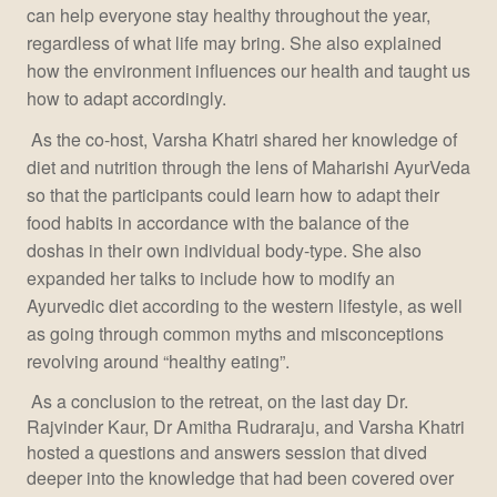
can help everyone stay healthy throughout the year,
regardless of what life may bring. She also explained
how the environment influences our health and taught us
how to adapt accordingly.
As the co-host, Varsha Khatri shared her knowledge of
diet and nutrition through the lens of Maharishi AyurVeda
so that the participants could learn how to adapt their
food habits in accordance with the balance of the
doshas in their own individual body-type. She also
expanded her talks to include how to modify an
Ayurvedic diet according to the western lifestyle, as well
as going through common myths and misconceptions
revolving around “healthy eating”.
As a conclusion to the retreat, on the last day Dr.
Rajvinder Kaur, Dr Amitha Rudraraju, and Varsha Khatri
hosted a questions and answers session that dived
deeper into the knowledge that had been covered over