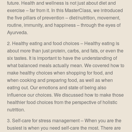
future. Health and wellness is not just about diet and
exercise – far from it. In this MasterClass, we introduced
the five pillars of prevention – diet/nutrition, movement,
routine, immunity, and happiness – through the eyes of
Ayurveda.
2. Healthy eating and food choices – Healthy eating is
about more than just protein, carbs, and fats, or even the
six tastes. It is important to have the understanding of
what balanced meals actually mean. We covered how to
make healthy choices when shopping for food, and
when cooking and preparing food, as well as when
eating out. Our emotions and state of being also
influence our choices. We discussed how to make those
healthier food choices from the perspective of holistic
nutrition.
3. Self-care for stress management – When you are the
busiest is when you need self-care the most. There are