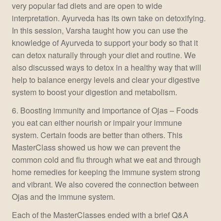
very popular fad diets and are open to wide
interpretation. Ayurveda has its own take on detoxifying.
In this session, Varsha taught how you can use the
knowledge of Ayurveda to support your body so that it
can detox naturally through your diet and routine. We
also discussed ways to detox in a healthy way that will
help to balance energy levels and clear your digestive
system to boost your digestion and metabolism.
6. Boosting immunity and importance of Ojas – Foods
you eat can either nourish or impair your immune
system. Certain foods are better than others. This
MasterClass showed us how we can prevent the
common cold and flu through what we eat and through
home remedies for keeping the immune system strong
and vibrant. We also covered the connection between
Ojas and the immune system.
Each of the MasterClasses ended with a brief Q&A