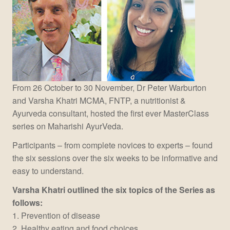
From 26 October to 30 November, Dr Peter Warburton
and Varsha Khatri MCMA, FNTP, a nutritionist &
Ayurveda consultant, hosted the first ever MasterClass
series on Maharishi AyurVeda.
Participants – from complete novices to experts – found
the six sessions over the six weeks to be informative and
easy to understand.
Varsha Khatri outlined the six topics of the Series as
follows:
1. Prevention of disease
2. Healthy eating and food choices