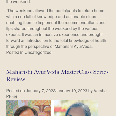
the weekend.
The weekend allowed the participants to return home
with a cup full of knowledge and actionable steps
enabling them to implement the recommendations and
tips shared throughout the weekend by the various
experts. It was an immersive experience and brought
forward an introduction to the total knowledge of health
through the perspective of Maharishi AyurVeda.
Posted in
Uncategorized
Maharishi AyurVeda MasterClass Series
Review
Posted on
January 7, 2023
January 19, 2023
by
Varsha
Khatri