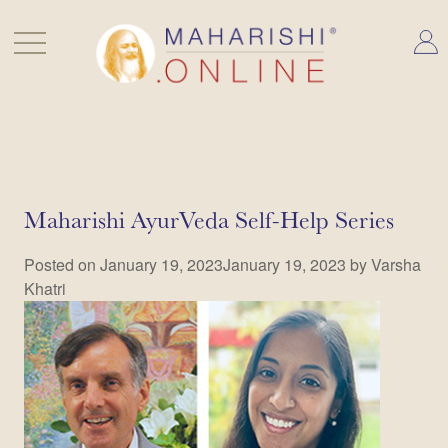
Skip
to
content
Blog
Maharishi AyurVeda Self-Help Series
Posted on
January 19, 2023
January 19, 2023
by
Varsha
Khatri