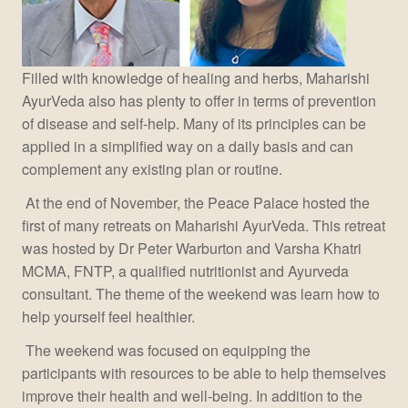
Filled with knowledge of healing and herbs, Maharishi
AyurVeda also has plenty to offer in terms of prevention
of disease and self-help. Many of its principles can be
applied in a simplified way on a daily basis and can
complement any existing plan or routine.
At the end of November, the Peace Palace hosted the
first of many retreats on Maharishi AyurVeda. This retreat
was hosted by Dr Peter Warburton and Varsha Khatri
MCMA, FNTP, a qualified nutritionist and Ayurveda
consultant. The theme of the weekend was learn how to
help yourself feel healthier.
The weekend was focused on equipping the
participants with resources to be able to help themselves
improve their health and well-being. In addition to the