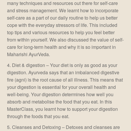
many techniques and resources out there for self-care
and stress management. We learnt how to incorporate
self-care as a part of our daily routine to help us better
cope with the everyday stressors of life. This included
top tips and various resources to help you feel better
from within yourself. We also discussed the value of self-
care for long-term health and why it is so important in
Maharishi AyurVeda.
4. Diet & digestion – Your diet is only as good as your
digestion. Ayurveda says that an imbalanced digestive
fire (agni) is the root cause of all illness. This means that
your digestion is essential for your overall health and
well-being. Your digestion determines how well you
absorb and metabolise the food that you eat. In this
MasterClass, you learnt how to support your digestion
through the foods that you eat.
5. Cleanses and Detoxing – Detoxes and cleanses are