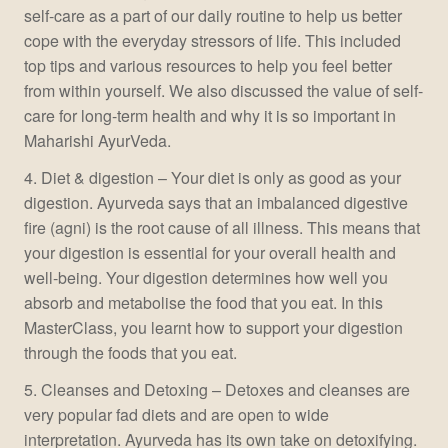
self-care as a part of our daily routine to help us better
cope with the everyday stressors of life. This included
top tips and various resources to help you feel better
from within yourself. We also discussed the value of self-
care for long-term health and why it is so important in
Maharishi AyurVeda.
4. Diet & digestion – Your diet is only as good as your
digestion. Ayurveda says that an imbalanced digestive
fire (agni) is the root cause of all illness. This means that
your digestion is essential for your overall health and
well-being. Your digestion determines how well you
absorb and metabolise the food that you eat. In this
MasterClass, you learnt how to support your digestion
through the foods that you eat.
5. Cleanses and Detoxing – Detoxes and cleanses are
very popular fad diets and are open to wide
interpretation. Ayurveda has its own take on detoxifying.