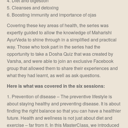
4. Diet and digestion
5. Cleanses and detoxing
6. Boosting immunity and importance of ojas
Covering these key areas of health, the series was
expertly guided to allow the knowledge of Maharishi
AyurVeda to shine through in a simplified and practical
way. Those who took part in the series had the
opportunity to take a Dosha Quiz that was created by
Varsha, and were able to join an exclusive Facebook
group that allowed them to share their experiences and
what they had learnt, as well as ask questions.
Here is what was covered in the six sessions:
1. Prevention of disease – The preventive lifestyle is
about staying healthy and preventing disease. It is about
finding the right balance so that you can have a healthier
future. Health and wellness is not just about diet and
exercise – far from it. In this MasterClass, we introduced