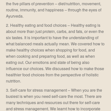
the five pillars of prevention – diet/nutrition, movement,
routine, immunity, and happiness – through the eyes of
Ayurveda.
2. Healthy eating and food choices – Healthy eating is
about more than just protein, carbs, and fats, or even the
six tastes. It is important to have the understanding of
what balanced meals actually mean. We covered how to
make healthy choices when shopping for food, and
when cooking and preparing food, as well as when
eating out. Our emotions and state of being also
influence our choices. We discussed how to make those
healthier food choices from the perspective of holistic
nutrition.
3. Self-care for stress management – When you are the
busiest is when you need self-care the most. There are
many techniques and resources out there for self-care
and stress management. We learnt how to incorporate