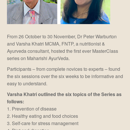
From 26 October to 30 November, Dr Peter Warburton
and Varsha Khatri MCMA, FNTP, a nutritionist &
Ayurveda consultant, hosted the first ever MasterClass
series on Maharishi AyurVeda.
Participants – from complete novices to experts – found
the six sessions over the six weeks to be informative and
easy to understand.
Varsha Khatri outlined the six topics of the Series as
follows:
1. Prevention of disease
2. Healthy eating and food choices
3. Self-care for stress management