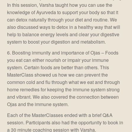
In this session, Varsha taught how you can use the
knowledge of Ayurveda to support your body so that it
can detox naturally through your diet and routine. We
also discussed ways to detox in a healthy way that will
help to balance energy levels and clear your digestive
system to boost your digestion and metabolism.
6. Boosting immunity and importance of Ojas – Foods
you eat can either nourish or impair your immune
system. Certain foods are better than others. This
MasterClass showed us how we can prevent the
common cold and flu through what we eat and through
home remedies for keeping the immune system strong
and vibrant. We also covered the connection between
Ojas and the immune system.
Each of the MasterClasses ended with a brief Q&A
session. Participants also had the opportunity to book in
a 30 minute coaching session with Varsha.