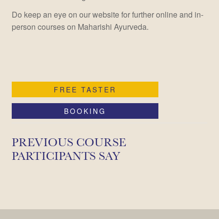
Do keep an eye on our website for further online and in-
person courses on Maharishi Ayurveda.
FREE TASTER
BOOKING
PREVIOUS COURSE
PARTICIPANTS SAY