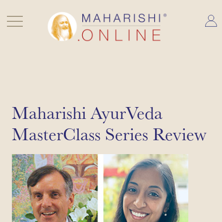
Skip
to
content
Maharishi AyurVeda
MasterClass Series Review