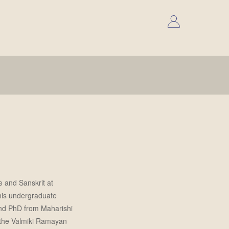
e and Sanskrit at
 his undergraduate
and PhD from Maharishi
n the Valmiki Ramayan