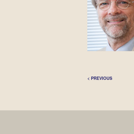
Post
<
PREVIOUS
Navigation