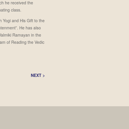
ch he received the
ating class.
 Yogi and His Gift to the
htenment”. He has also
 Valmiki Ramayan in the
ram of Reading the Vedic
NEXT
>