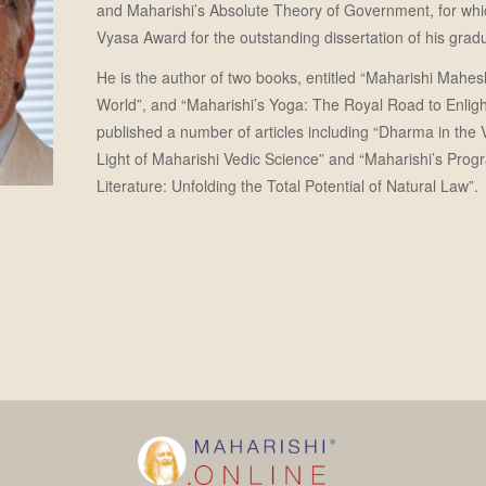
and Maharishi’s Absolute Theory of Government, for whi
Vyasa Award for the outstanding dissertation of his gradu
He is the author of two books, entitled “Maharishi Mahesh
World”, and “Maharishi’s Yoga: The Royal Road to Enlig
published a number of articles including “Dharma in the
Light of Maharishi Vedic Science” and “Maharishi’s Prog
Literature: Unfolding the Total Potential of Natural Law”.