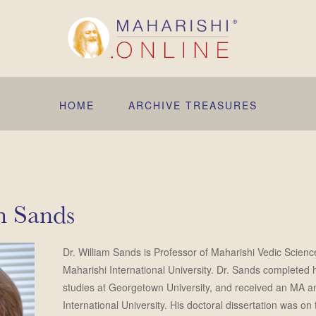
HOME
ARCHIVE TREASURES
m Sands
Dr. William Sands is Professor of Maharishi Vedic Scienc
Maharishi International University. Dr. Sands completed
studies at Georgetown University, and received an MA 
International University. His doctoral dissertation was o