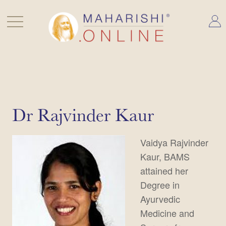
Skip
to
content
Dr Rajvinder Kaur
Vaidya Rajvinder
Kaur, BAMS
attained her
Degree in
Ayurvedic
Medicine and