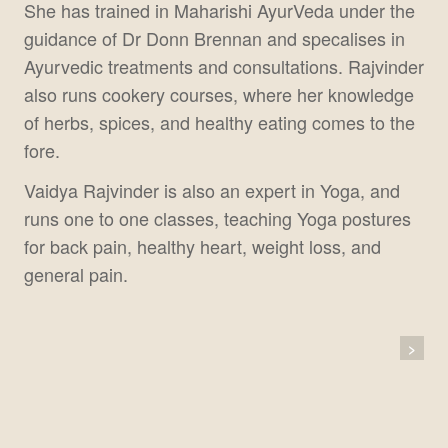
She has trained in Maharishi AyurVeda under the
guidance of Dr Donn Brennan and specalises in
Ayurvedic treatments and consultations. Rajvinder
also runs cookery courses, where her knowledge
of herbs, spices, and healthy eating comes to the
fore.
Vaidya Rajvinder is also an expert in Yoga, and
runs one to one classes, teaching Yoga postures
for back pain, healthy heart, weight loss, and
general pain.
Post
>
Navigation