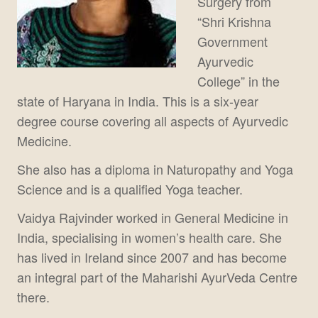
Surgery from
“Shri Krishna
Government
Ayurvedic
College” in the
state of Haryana in India. This is a six-year
degree course covering all aspects of Ayurvedic
Medicine.
She also has a diploma in Naturopathy and Yoga
Science and is a qualified Yoga teacher.
Vaidya Rajvinder worked in General Medicine in
India, specialising in women’s health care. She
has lived in Ireland since 2007 and has become
an integral part of the Maharishi AyurVeda Centre
there.