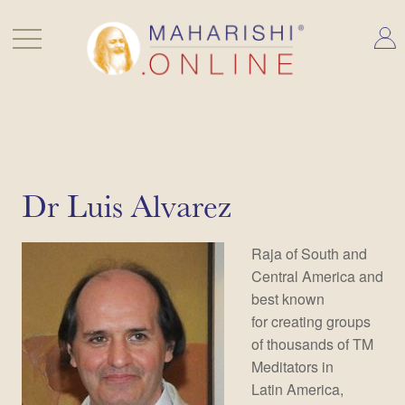
Skip
to
content
Dr Luis Alvarez
Raja of South and
Central America and
best known
for creating groups
of thousands of TM
Meditators in
Latin America,