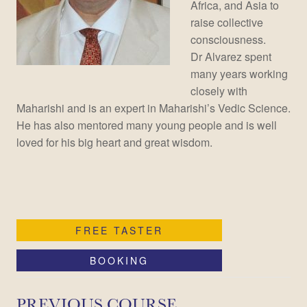
Africa, and Asia to
raise collective
consciousness.
Dr Alvarez spent
many years working
closely with
Maharishi and is an expert in Maharishi’s Vedic Science.
He has also mentored many young people and is well
loved for his big heart and great wisdom.
FREE TASTER
BOOKING
PREVIOUS COURSE