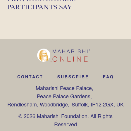
PARTICIPANTS SAY
CONTACT
SUBSCRIBE
FAQ
Maharishi Peace Palace,
Peace Palace Gardens,
Rendlesham, Woodbridge,
Suffolk, IP12 2GX, UK
© 2026 Maharishi Foundation. All Rights
Reserved