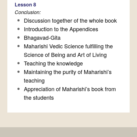
Lesson 8
Conclusion:
Discussion together of the whole book
Introduction to the Appendices
Bhagavad-Gita
Maharishi Vedic Science fulfilling the
Science of Being and Art of Living
Teaching the knowledge
Maintaining the purity of Maharishi’s
teaching
Appreciation of Maharishi’s book from
the students