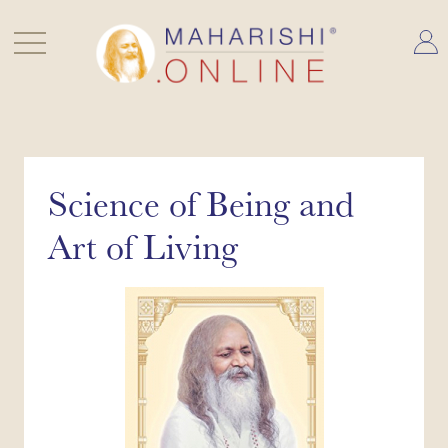
Skip
to
content
Science of Being and
Art of Living