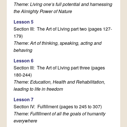
Theme: Living one’s full potential and harnessing
the Almighty Power of Nature
Lesson 5
Section III: The Art of Living part two (pages 127-
179)
Theme: Art of thinking, speaking, acting and
behaving
Lesson 6
Section III: The Art of Living part three (pages
180-244)
Theme: Education, Health and Rehabilitation,
leading to life in freedom
Lesson 7
Section IV: Fulfillment (pages to 245 to 307)
Theme: Fulfillment of all the goals of humanity
everywhere