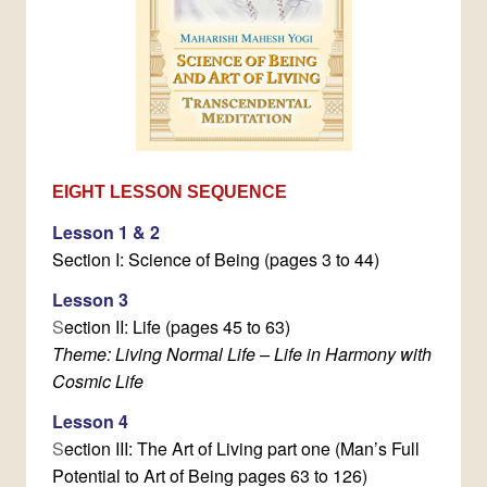
EIGHT LESSON SEQUENCE
Lesson 1 & 2
Section I: Science of Being (pages 3 to 44)
Lesson 3
S
ection II: Life (pages 45 to 63)
Theme: Living Normal Life – Life in Harmony with
Cosmic Life
Lesson 4
S
ection III: The Art of Living part one (Man’s Full
Potential to Art of Being pages 63 to 126)