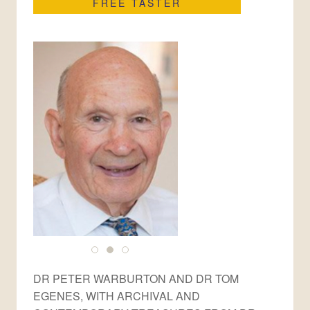
FREE TASTER
DR PETER WARBURTON AND DR TOM
EGENES, WITH ARCHIVAL AND