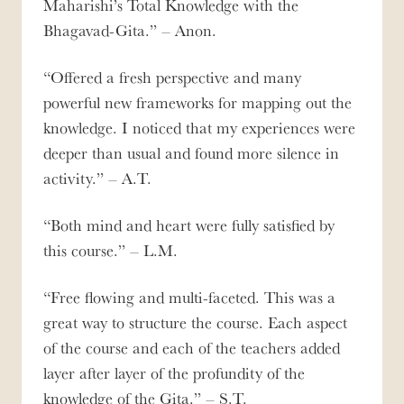
Maharishi’s Total Knowledge with the
Bhagavad-Gita.
– Anon.
Offered a fresh perspective and many
powerful new frameworks for mapping out the
knowledge. I noticed that my experiences were
deeper than usual and found more silence in
activity.
– A.T.
Both mind and heart were fully satisfied by
this course.
– L.M.
Free flowing and multi-faceted. This was a
great way to structure the course. Each aspect
of the course and each of the teachers added
layer after layer of the profundity of the
knowledge of the Gita.
– S.T.