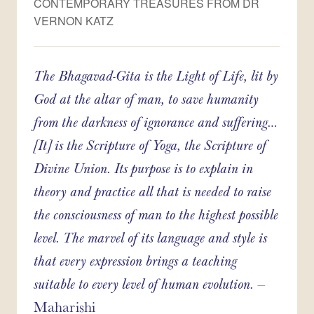
CONTEMPORARY TREASURES FROM DR
VERNON KATZ
The Bhagavad-Gita is the Light of Life, lit by
God at the altar of man, to save humanity
from the darkness of ignorance and suffering…
[It] is the Scripture of Yoga, the Scripture of
Divine Union. Its purpose is to explain in
theory and practice all that is needed to raise
the consciousness of man to the highest possible
level. The marvel of its language and style is
that every expression brings a teaching
suitable to every level of human evolution.
–
Maharishi