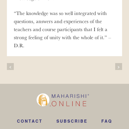
The knowledge was so well integrated with
questions, answers and experiences of the
teachers and course participants that I felt a
strong feeling of unity with the whole of it.
–
D.R.
Post
<
>
Navigation
CONTACT
SUBSCRIBE
FAQ