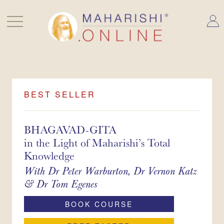
Skip
to
content
BEST SELLER
BHAGAVAD-GITA
in the Light of Maharishi’s Total
Knowledge
With
Dr Peter Warburton
Dr Vernon Katz
Dr Tom Egenes
BOOK COURSE