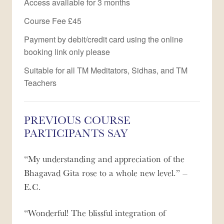
Access available for 3 months
Course Fee £45
Payment by debit/credit card using the online
booking link only please
Suitable for all TM Meditators, Sidhas, and TM
Teachers
PREVIOUS COURSE
PARTICIPANTS SAY
My understanding and appreciation of the
Bhagavad Gita rose to a whole new level.
–
E.C.
Wonderful! The blissful integration of