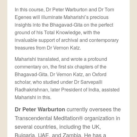
In this course, Dr Peter Warburton and Dr Tom
Egenes will illuminate Maharishi’s precious
insights into the Bhagavad-Gita on the perfect
ground of his Total Knowledge, with the
invaluable support of archival and contemporary
treasures from Dr Vernon Katz.
Maharishi translated, and wrote a profound
commentary on, the first six chapters of the
Bhagavad-Gita. Dr Vernon Katz, an Oxford
scholar, who studied under Dr Sarvepalli
Radhakrishnan, later President of India, assisted
Maharishi in this.
currently oversees the
Dr Peter Warburton
Transcendental Meditation® organization in
several countries, including the UK,
Bulgaria, UAE, and Zambia. He has a