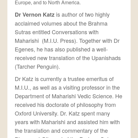
Europe, and to North America.
is author of two highly
Dr Vernon Katz
acclaimed volumes about the Brahma
Sutras entitled Conversations with
Maharishi (M.I.U. Press). Together with Dr
Egenes, he has also published a well-
received new translation of the Upanishads
(Tarcher Penguin).
Dr Katz is currently a trustee emeritus of
M.I.U., as well as a visiting professor in the
Department of Maharishi Vedic Science. He
received his doctorate of philosophy from
Oxford University. Dr. Katz spent many
years with Maharishi and assisted him with
the translation and commentary of the