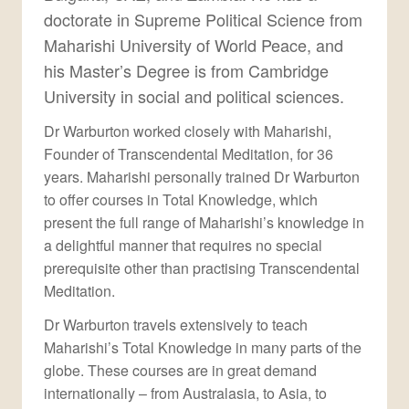
doctorate in Supreme Political Science from
Maharishi University of World Peace, and
his Master’s Degree is from Cambridge
University in social and political sciences.
Dr Warburton worked closely with Maharishi,
Founder of Transcendental Meditation, for 36
years. Maharishi personally trained Dr Warburton
to offer courses in Total Knowledge, which
present the full range of Maharishi’s knowledge in
a delightful manner that requires no special
prerequisite other than practising Transcendental
Meditation.
Dr Warburton travels extensively to teach
Maharishi’s Total Knowledge in many parts of the
globe. These courses are in great demand
internationally – from Australasia, to Asia, to