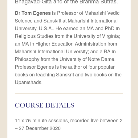
Bhagavad-Gita and of the Brahma Sutras.
Dr Tom Egenes
is Professor of Maharishi Vedic
Science and Sanskrit at Maharishi International
University, U.S.A.. He earned an MA and PhD in
Religious Studies from the University of Virginia;
an MA in Higher Education Administration from
Maharishi International University; and a BA in
Philosophy from the University of Notre Dame.
Professor Egenes is the author of four popular
books on teaching Sanskrit and two books on the
Upanishads.
COURSE DETAILS
11 x 75-minute sessions, recorded live between 2
– 27 December 2020