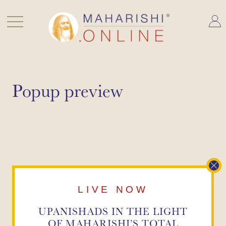
Skip
to
content
Popup preview
LIVE NOW
UPANISHADS IN THE LIGHT
OF
MAHARISHI’S TOTAL