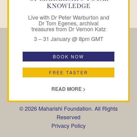
KNOWLEDGE
Live with Dr Peter Warburton and
Dr Tom Egenes, archival
treasures from Dr Vernon Katz
3 – 31 January @ 8pm GMT
BOOK NOW
CONTACT
SUBSCRIBE
FAQ
FREE TASTER
Maharishi Peace Palace,
Peace Palace Gardens,
READ MORE >
Rendlesham, Woodbridge,
Suffolk, IP12 2GX, UK
© 2026 Maharishi Foundation. All Rights
Reserved
Privacy Policy