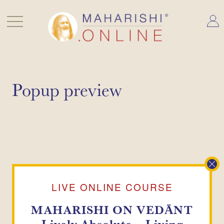
Skip
to
content
Popup preview
LIVE ONLINE COURSE
MAHARISHI ON VEDĀNT
Lively Absolute –
Living