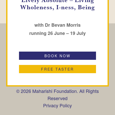
Wholeness, I-ness, Being
with Dr Bevan Morris
running 26 June – 19 July
BOOK NOW
CONTACT
SUBSCRIBE
FAQ
Maharishi Peace Palace,
FREE TASTER
Peace Palace Gardens,
Rendlesham, Woodbridge,
Suffolk, IP12 2GX, UK
© 2026 Maharishi Foundation. All Rights
Reserved
Privacy Policy